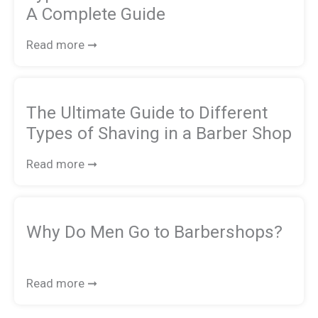
A Complete Guide
Read more ➞
The Ultimate Guide to Different
Types of Shaving in a Barber Shop
Read more ➞
Why Do Men Go to Barbershops?
Read more ➞