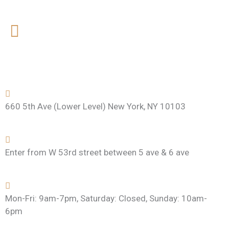
t
660 5th Ave (Lower Level) New York, NY 10103
Enter from W 53rd street between 5 ave & 6 ave
Mon-Fri: 9am-7pm, Saturday: Closed, Sunday: 10am-
6pm