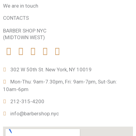
We are in touch
CONTACTS
BARBER SHOP NYC
(MIDTOWN WEST)
F
T
I
F
P
a
w
n
o
r
302 W 50th St. New York, NY 10019
c
i
s
u
o
Mon-Thu: 9am-7.30pm, Fri: 9am-7pm, Sut-Sun:
10am-6pm
e
t
t
r
d
212-315-4200
b
t
a
s
u
info@barbershop.nyc
o
e
g
q
c