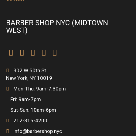
BARBER SHOP NYC (MIDTOWN
WEST)
F
T
I
F
P
a
w
n
o
r
302 W 50th St
New York, NY 10019
c
i
s
u
o
Mon-Thu: 9am-7.30pm
e
t
t
r
d
Fri: 9am-7pm
Sut-Sun: 10am-6pm
b
t
a
s
u
212-315-4200
o
e
g
q
c
info@barbershop.nyc