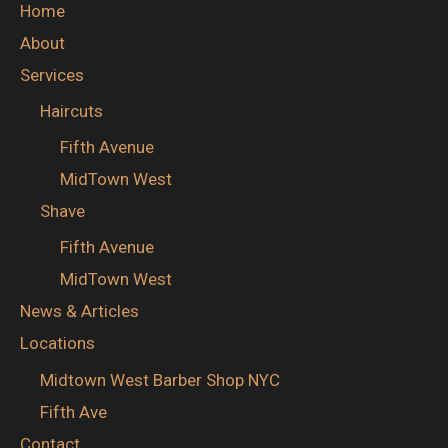
Home
About
Services
Haircuts
Fifth Avenue
MidTown West
Shave
Fifth Avenue
MidTown West
News & Articles
Locations
Midtown West Barber Shop NYC
Fifth Ave
Contact