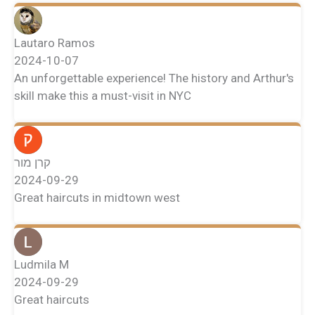
Lautaro Ramos
2024-10-07
An unforgettable experience! The history and Arthur's
skill make this a must-visit in NYC
קרן מור
2024-09-29
Great haircuts in midtown west
Ludmila M
2024-09-29
Great haircuts