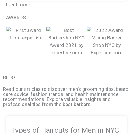
Load more
AWARDS
BLOG
Read our articles to discover men's grooming tips, beard
care advice, fashion trends, and health maintenance
recommendations. Explore valuable insights and
professional tips from the best barbers.
Types of Haircuts for Men in NYC: