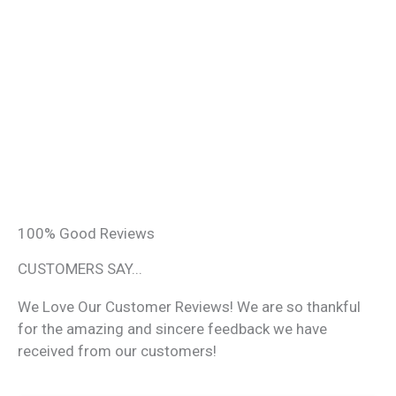
100% Good Reviews
CUSTOMERS SAY...
We Love Our Customer Reviews! We are so thankful
for the amazing and sincere feedback we have
received from our customers!