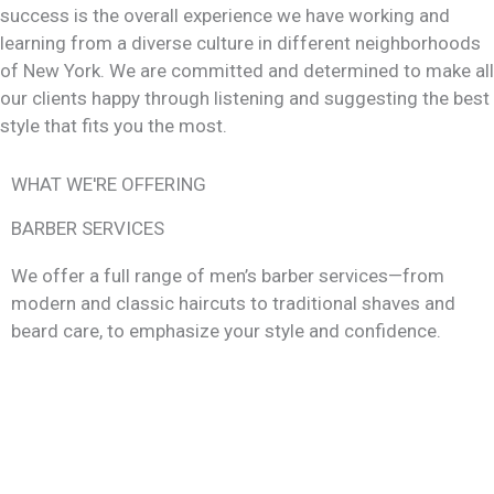
success is the overall experience we have working and
learning from a diverse culture in different neighborhoods
of New York. We are committed and determined to make all
our clients happy through listening and suggesting the best
style that fits you the most.
WHAT WE'RE OFFERING
BARBER SERVICES
We offer a full range of men’s barber services—from
modern and classic haircuts to traditional shaves and
beard care, to emphasize your style and confidence.