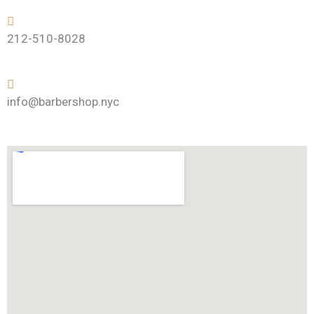
212-510-8028
info@barbershop.nyc