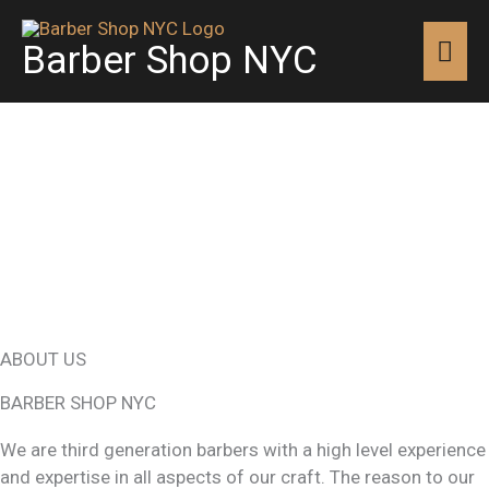
Skip
MAI
to
Barber Shop NYC
content
MEN
ABOUT US
BARBER SHOP NYC
We are third generation barbers with a high level experience
and expertise in all aspects of our craft. The reason to our