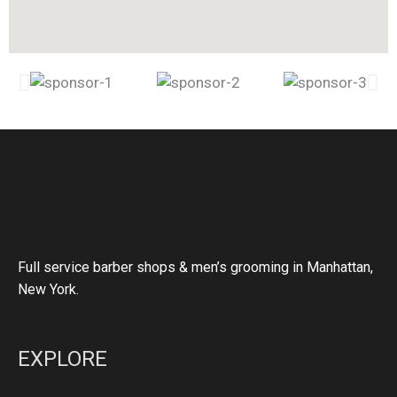
Full service barber shops & men’s grooming in Manhattan,
New York.
EXPLORE