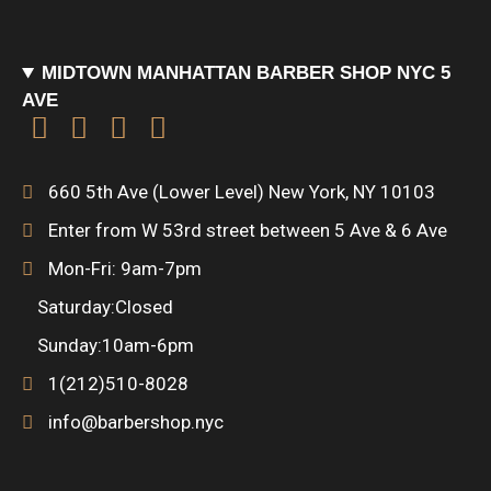
o
r
r
u
t
MIDTOWN MANHATTAN BARBER SHOP NYC 5
k
a
a
-
AVE
F
I
F
P
m
r
h
a
n
o
r
e
u
660 5th Ave (Lower Level) New York, NY 10103
c
s
u
o
Enter from W 53rd street between 5 Ave & 6 Ave
n
Mon-Fri: 9am-7pm
e
t
r
d
t
Saturday:Closed
b
a
s
u
Sunday:10am-6pm
1(212)510-8028
o
g
q
c
info@barbershop.nyc
o
r
u
t