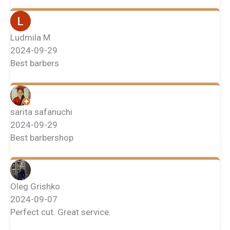
Ludmila M
2024-09-29
Best barbers
sarita safanuchi
2024-09-29
Best barbershop
Oleg Grishko
2024-09-07
Perfect cut. Great service.